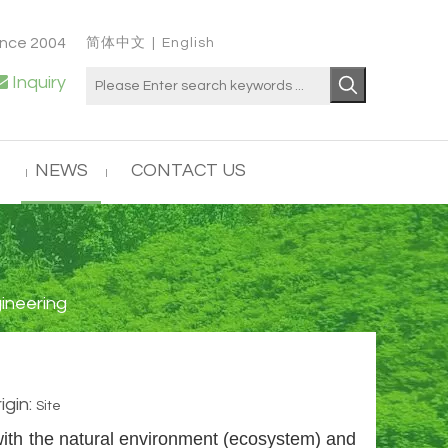
ince 2004
简体中文
|
English

Inquiry
NEWS
CONTACT US
ineering
gin:
Site
with the natural environment (ecosystem) and