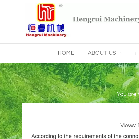
HOME
ABOUT US
You are 
Views:
According to the requirements of the connot