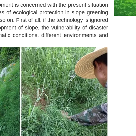
pment is concerned with the present situation
s of ecological protection in slope greening
 on. First of all, if the technology is ignored
ment of slope, the vulnerability of disaster
matic conditions, different environments and