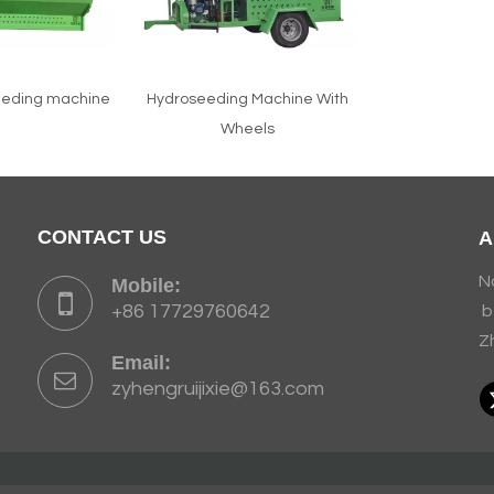
eeding machine
Hydroseeding Machine With
Wheels
CONTACT US
A
N
Mobile:
+86 17729760642
b
Z
Email:
zyhengruijixie@163.com