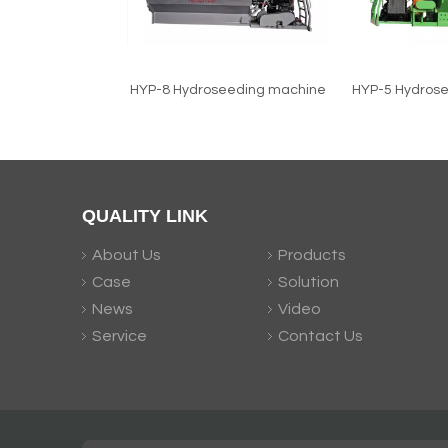
HYP-8 Hydroseeding machine
HYP-5 Hydros
QUALITY LINK
About Us
Products
Case
Solution
News
Video
Service
Contact Us