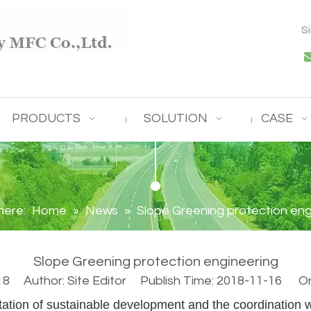
S
PRODUCTS
SOLUTION
CASE
here:
Home
»
News
»
Slope Greening protection eng
Slope Greening protection engineering
18
Author: Site Editor Publish Time: 2018-11-16 Ori
ation of sustainable development and the coordination 