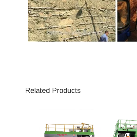
Related Products