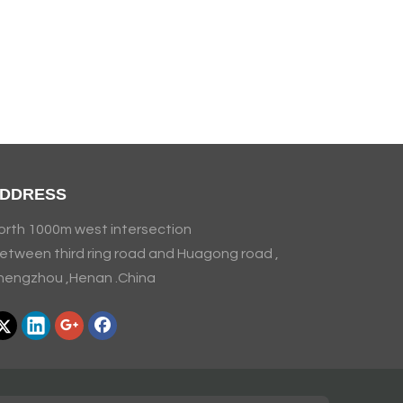
DDRESS
orth 1000m west intersection
etween third ring road and Huagong road ,
hengzhou ,Henan .China