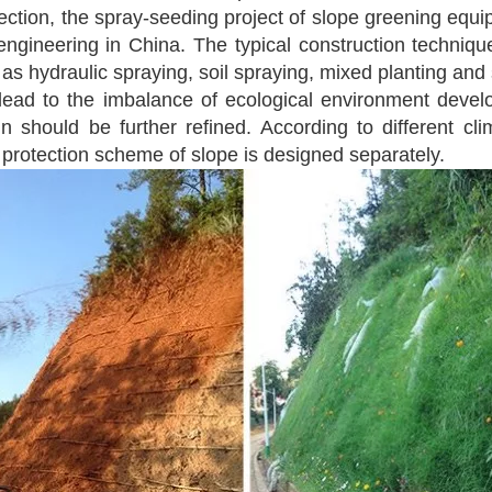
tection, the spray-seeding project of slope greening equi
ngineering in China. The typical construction technique
s hydraulic spraying, soil spraying, mixed planting and so
 lead to the imbalance of ecological environment develop
 should be further refined. According to different cli
t protection scheme of slope is designed separately.