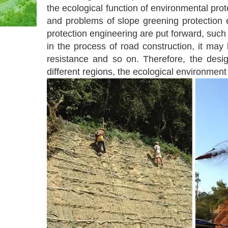
the ecological function of environmental pro
and problems of slope greening protection e
protection engineering are put forward, such a
in the process of road construction, it may
resistance and so on. Therefore, the design
different regions, the ecological environmen