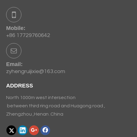
Mobile:
+86 17729760642
Email:
zyhengruijixie@163.com
ADDRESS
North 1000m west intersection
between third ring road and Huagong road ,
Zhengzhou ,Henan .China