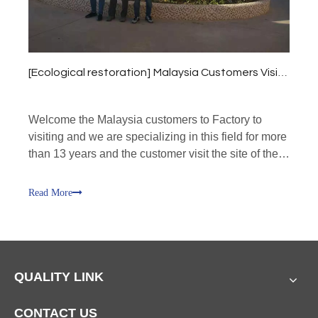
[
Ecological restoration
]
Malaysia Customers Visit our factory!
Welcome the Malaysia customers to Factory to
visiting and we are specializing in this field for more
than 13 years and the customer visit the site of the
production line,
Read More
QUALITY LINK
CONTACT US