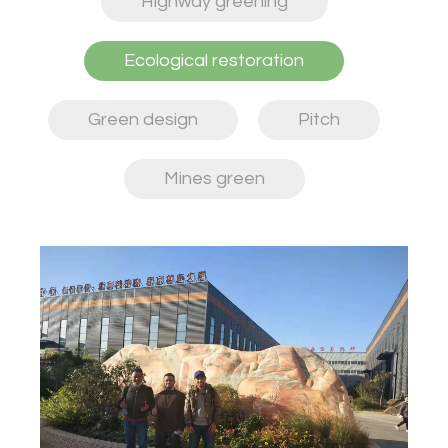
Highway greening
Ecological restoration
Green design
Pitch
Mines green