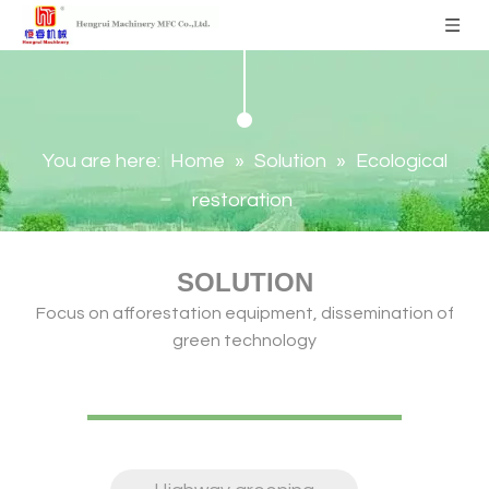
You are here:
Home
»
Solution
»
Ecological
restoration
SOLUTION
Focus on afforestation equipment, dissemination of
green technology