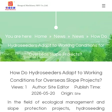
You are here:
Home
»
News
»
News
»
How Do
Hydroseeders Adapt to Working Conditions for
Overseas Slope Projects?
How Do Hydroseeders Adapt to Working
Conditions for Overseas Slope Projects?
Views:
1
Author: Site Editor Publish Time:
2026-05-20 Origin:
Site
In the field of ecological management and
slope protection projects, hydroseeding