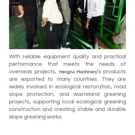
With reliable equipment quality and practical
performance that meets the needs of
overseas projects,
’s products
Hengrui Machinery
are exported to many countries. They are
widely involved in ecological restoration, road
slope protection, and wasteland greening
projects, supporting local ecological greening
construction and creating stable and durable
slope greening works.