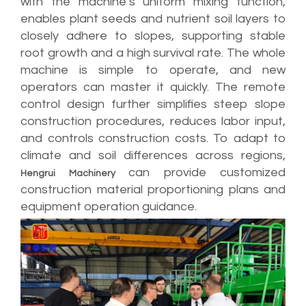
with the machine’s uniform mixing function,
enables plant seeds and nutrient soil layers to
closely adhere to slopes, supporting stable
root growth and a high survival rate. The whole
machine is simple to operate, and new
operators can master it quickly. The remote
control design further simplifies steep slope
construction procedures, reduces labor input,
and controls construction costs. To adapt to
climate and soil differences across regions,
can provide customized
Hengrui Machinery
construction material proportioning plans and
equipment operation guidance.