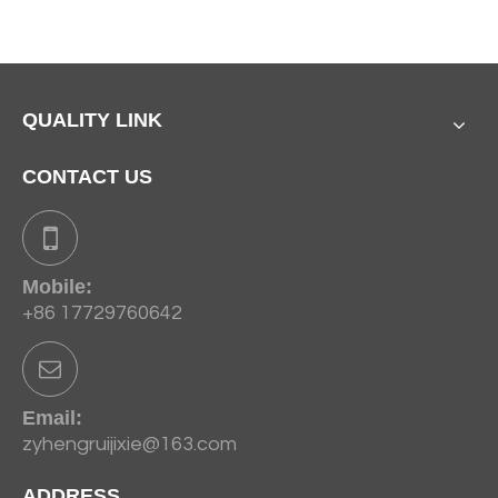
QUALITY LINK
CONTACT US
Mobile:
+86 17729760642
Email:
zyhengruijixie@163.com
ADDRESS