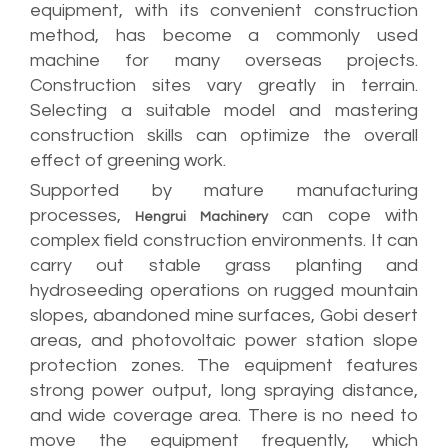
equipment, with its convenient construction
method, has become a commonly used
machine for many overseas projects.
Construction sites vary greatly in terrain.
Selecting a suitable model and mastering
construction skills can optimize the overall
effect of greening work.
Supported by mature manufacturing
processes,
can cope with
Hengrui Machinery
complex field construction environments. It can
carry out stable grass planting and
hydroseeding operations on rugged mountain
slopes, abandoned mine surfaces, Gobi desert
areas, and photovoltaic power station slope
protection zones. The equipment features
strong power output, long spraying distance,
and wide coverage area. There is no need to
move the equipment frequently, which