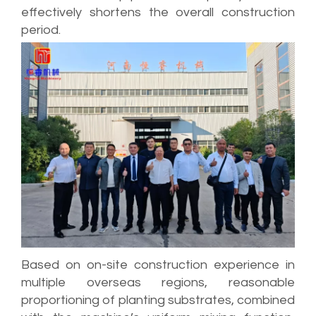
effectively shortens the overall construction
period.
Based on on-site construction experience in
multiple overseas regions, reasonable
proportioning of planting substrates, combined