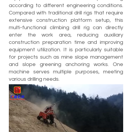
according to different engineering conditions.
Compared with traditional drill rigs that require
extensive construction platform setup, this
multi-functional climbing drill rig can directly
enter the work area, reducing auxiliary
construction preparation time and improving
equipment utilization. It is particularly suitable
for projects such as mine slope management
and slope greening anchoring works. One
machine serves multiple purposes, meeting
various drilling needs.