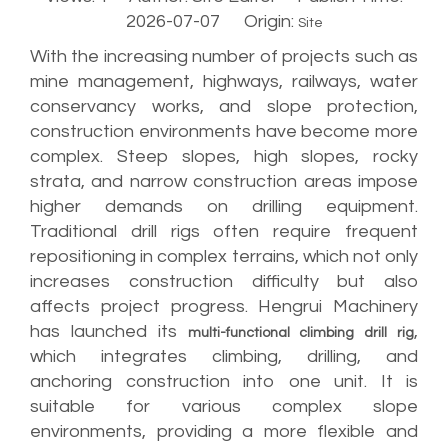
2026-07-07 Origin:
Site
With the increasing number of projects such as
mine management, highways, railways, water
conservancy works, and slope protection,
construction environments have become more
complex. Steep slopes, high slopes, rocky
strata, and narrow construction areas impose
higher demands on drilling equipment.
Traditional drill rigs often require frequent
repositioning in complex terrains, which not only
increases construction difficulty but also
affects project progress. Hengrui Machinery
has launched its
,
multi-functional climbing drill rig
which integrates climbing, drilling, and
anchoring construction into one unit. It is
suitable for various complex slope
environments, providing a more flexible and