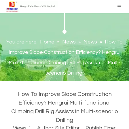
You are here:
Home
»
News
»
News
»
How To
Improve Slope Construction Efficiency? Hengrui
Multi-functional Climbing Drill Rig Assists in Multi-
scenario Drilling
How To Improve Slope Construction
Efficiency? Hengrui Multi-functional
Climbing Drill Rig Assists in Multi-scenario
Drilling
Views:
1
Author: Site Editor Publish Time: