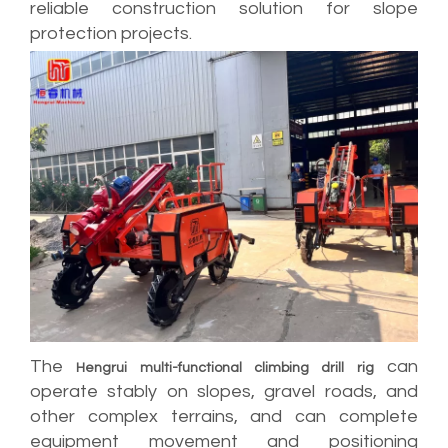
reliable construction solution for slope
protection projects.
The
can
Hengrui multi-functional climbing drill rig
operate stably on slopes, gravel roads, and
other complex terrains, and can complete
equipment movement and positioning