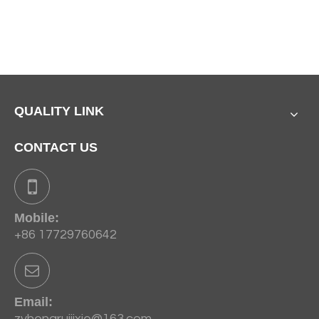
QUALITY LINK
CONTACT US
Mobile:
+86 17729760642
Email:
zyhengruijixie@163.com