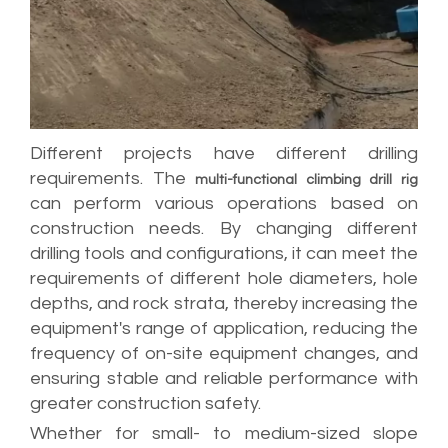
Different projects have different drilling
requirements. The
multi-functional climbing drill rig
can perform various operations based on
construction needs. By changing different
drilling tools and configurations, it can meet the
requirements of different hole diameters, hole
depths, and rock strata, thereby increasing the
equipment's range of application, reducing the
frequency of on-site equipment changes, and
ensuring stable and reliable performance with
greater construction safety.
Whether for small- to medium-sized slope