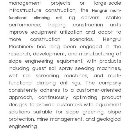
management projects or large-scale
infrastructure construction, the
Hengrui multi-
rig delivers stable
functional climbing dril
l
performance, helping construction units
improve equipment utilization and adapt to
more construction scenarios. Hengrui
Machinery has long been engaged in the
research, development, and manufacturing of
slope engineering equipment, with products
including guest soil spray seeding machines,
wet soil screening machines, and multi-
functional climbing drill rigs. The company
consistently adheres to a customer-oriented
approach, continuously optimizing product
designs to provide customers with equipment
solutions suitable for slope greening, slope
protection, mine management, and geological
engineering.