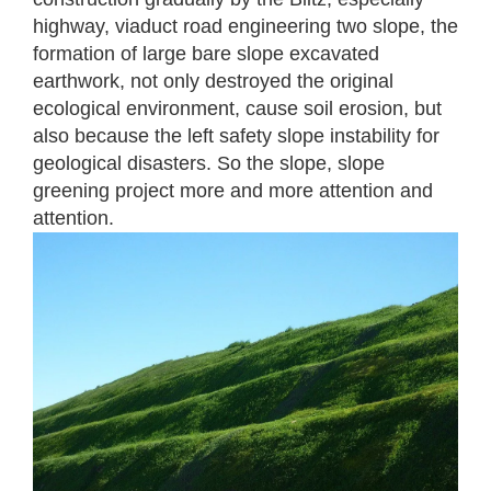
highway, viaduct road engineering two slope, the
formation of large bare slope excavated
earthwork, not only destroyed the original
ecological environment, cause soil erosion, but
also because the left safety slope instability for
geological disasters. So the slope, slope
greening project more and more attention and
attention.