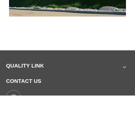
QUALITY LINK
CONTACT US
Mobile:
+86 17729760642