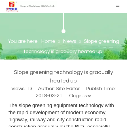
You are here:
Home
»
News
»
Slope greening
technology is gradually heated up
Slope greening technology is gradually
heated up
Views:
13
Author: Site Editor Publish Time:
2018-03-21 Origin:
Site
The slope greening equipment technology with
the rapid development of modern economy,
highway, railway and city construction rapid
construction gradually by the Blitz, especially