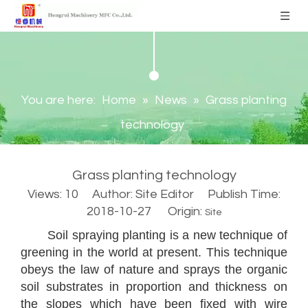
You are here:
Home
»
News
»
Grass planting
technology
Grass planting technology
Views:
10
Author: Site Editor Publish Time:
2018-10-27 Origin:
Site
Soil spraying planting is a new technique of
greening in the world at present. This technique
obeys the law of nature and sprays the organic
soil substrates in proportion and thickness on
the slopes which have been fixed with wire