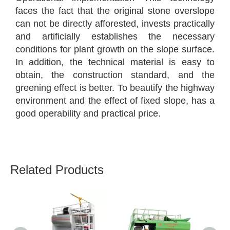
faces the fact that the original stone overslope
can not be directly afforested, invests practically
and artificially establishes the necessary
conditions for plant growth on the slope surface.
In addition, the technical material is easy to
obtain, the construction standard, and the
greening effect is better. To beautify the highway
environment and the effect of fixed slope, has a
good operability and practical price.
Related Products