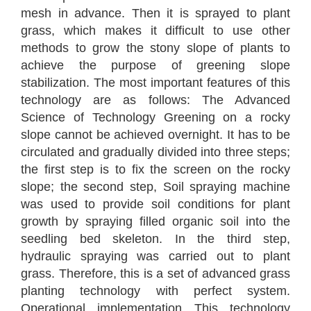
mesh in advance. Then it is sprayed to plant
grass, which makes it difficult to use other
methods to grow the stony slope of plants to
achieve the purpose of greening slope
stabilization. The most important features of this
technology are as follows: The Advanced
Science of Technology Greening on a rocky
slope cannot be achieved overnight. It has to be
circulated and gradually divided into three steps;
the first step is to fix the screen on the rocky
slope; the second step, Soil spraying machine
was used to provide soil conditions for plant
growth by spraying filled organic soil into the
seedling bed skeleton. In the third step,
hydraulic spraying was carried out to plant
grass. Therefore, this is a set of advanced grass
planting technology with perfect system.
Operational implementation This technology