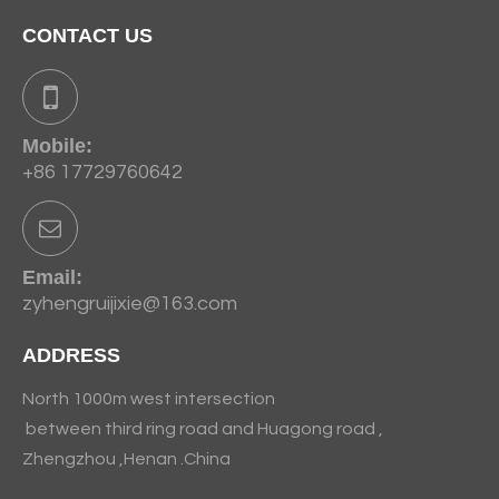
CONTACT US
Mobile:
+86 17729760642
Email:
zyhengruijixie@163.com
ADDRESS
North 1000m west intersection
between third ring road and Huagong road ,
Zhengzhou ,Henan .China