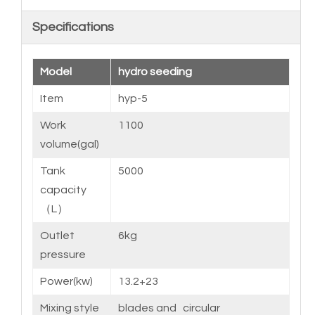
Specifications
Model
hydro seeding
Item
hyp-5
Work
1100
volume(gal)
Tank
5000
capacity
（L）
Outlet
6kg
pressure
Power(kw)
13.2+23
Mixing style
blades and circular