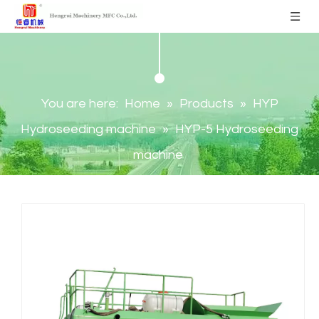
You are here:
Home
»
Products
»
HYP
Hydroseeding machine
»
HYP-5 Hydroseeding
machine