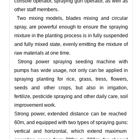
console operator, spraying gun operator, as well as
other staff members.
Two mixing models, blades mixing and circular
spray, are powerful enough to ensure the spraying
mixture in the planting process is in fully suspended
and fully mixed state, evenly emitting the mixture of
raw materials at one time.
Strong power spraying seeding machine with
pumps has wide usage, not only can be applied in
spraying planting for rice, grass, tress, flowers,
seeds and other crops, but also in irrigation,
fertilize, pesticide spraying and other daily care, soil
improvement work.
Strong power, extended distance can be reached
60m, and equipped with two types of spraying guns:
vertical and horizontal, which extend maximum