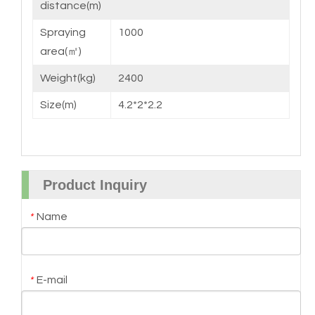
distance(m)
Spraying
1000
area(㎡)
Weight(kg)
2400
Size(m)
4.2*2*2.2
Product Inquiry
Name
*
E-mail
*