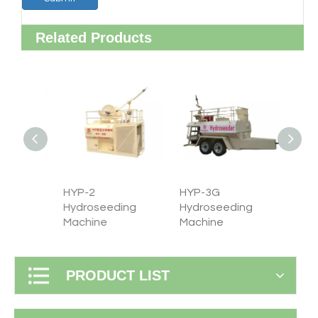
Related Products
HYP-2
HYP-3G
HYP-4
ng
Hydroseeding
Hydroseeding
Hydro
Machine
Machine
machi
PRODUCT LIST