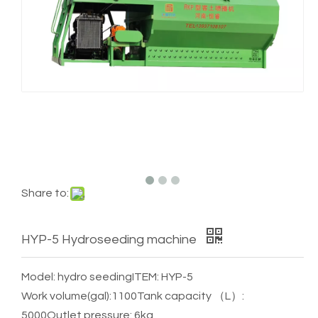
Share to:
HYP-5 Hydroseeding machine
Model: hydro seeding
ITEM: HYP-5
Work volume(gal):1100
Tank capacity （L）:
5000
Outlet pressure: 6kg