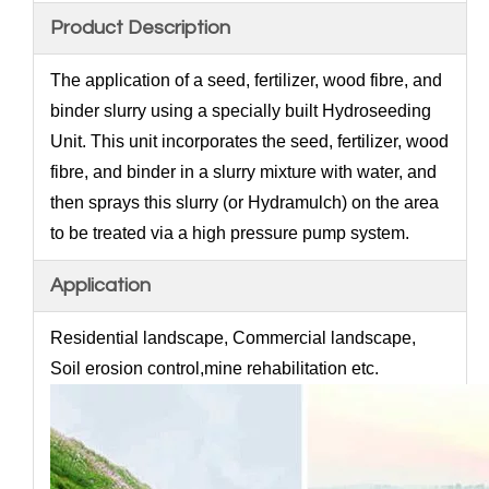
Product Description
The application of a seed, fertilizer, wood fibre, and
binder slurry using a specially built Hydroseeding
Unit. This unit incorporates the seed, fertilizer, wood
fibre, and binder in a slurry mixture with water, and
then sprays this slurry (or Hydramulch) on the area
to be treated via a high pressure pump system.
Application
Residential landscape, Commercial landscape,
Soil erosion control,mine rehabilitation etc.