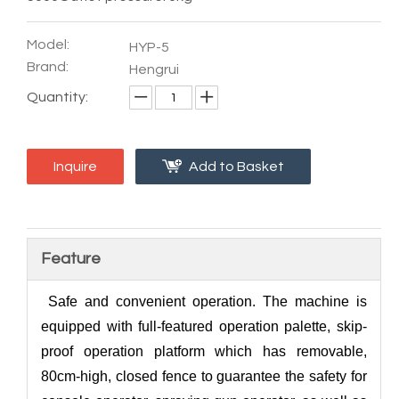
Model:
HYP-5
Brand:
Hengrui
Quantity:
Inquire
Add to Basket
Feature
Safe and convenient operation. The machine is
equipped with full-featured operation palette, skip-
proof operation platform which has removable,
80cm-high, closed fence to guarantee the safety for