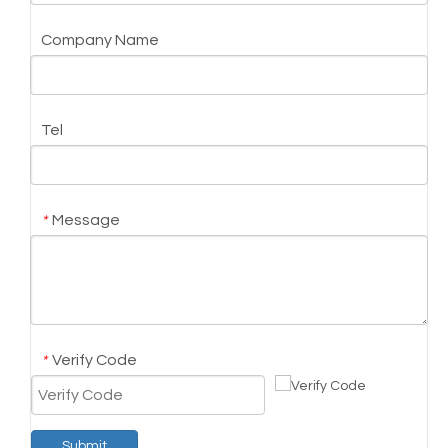
Company Name
Tel
Message
*
Verify Code
*
Submit