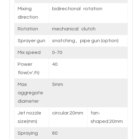
Mixing
bidirectional rotation
direction
Rotation
mechanical clutch
Sprayer gun
snatching , pipe gun (option)
Mix speed
0-70
Power
40
flow(㎥/h)
Max
5mm
aggregate
diameter
Jet nozzle
circular:20mm
fan-
size(mm)
shaped:20mm
Spraying
60