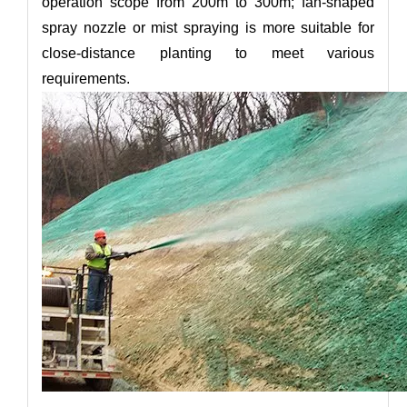
operation scope from 200m to 300m; fan-shaped
spray nozzle or mist spraying is more suitable for
close-distance planting to meet various
requirements.