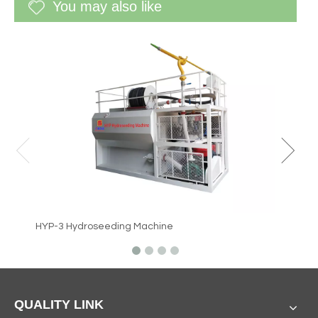
You may also like
WF-60G 
HYP-3 Hydroseeding Machine
QUALITY LINK