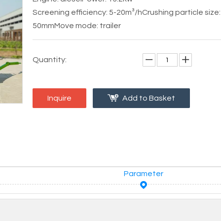
Screening efficiency: 5-20m³/h
Crushing particle size:
50mm
Move mode: trailer
Quantity:
Inquire
Add to Basket
Parameter