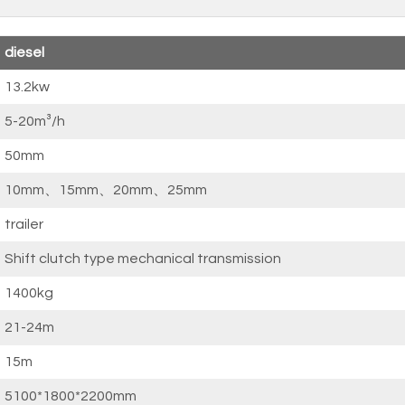
diesel
13.2kw
5-20m³/h
50mm
10mm、15mm、20mm、25mm
trailer
Shift clutch type mechanical transmission
1400kg
21-24m
15m
5100*1800*2200mm