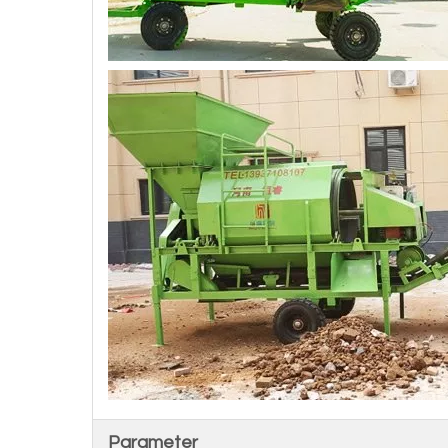
Parameter