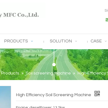
S
PRODUCTS
SOLUTION
CASE
Products
»
Soil screening machine
»
High Efficiency
High Efficiency Soil Screening Machine
Engine: diesel
Power: 13.2kw