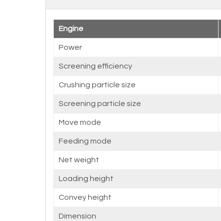
Engine
Power
Screening efficiency
Crushing particle size
Screening particle size
Move mode
Feeding mode
Net weight
Loading height
Convey height
Dimension