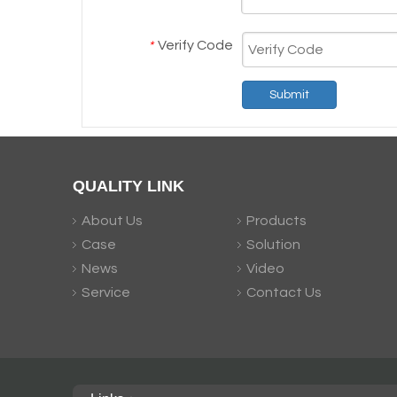
Verify Code
*
Submit
QUALITY LINK
About Us
Products
Case
Solution
News
Video
Service
Contact Us