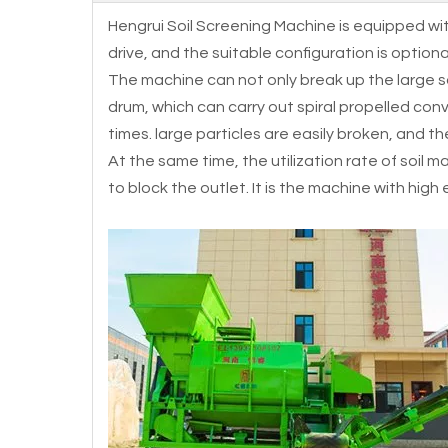
Hengrui Soil Screening Machine is equipped wit
drive, and the suitable configuration is optio
The machine can not only break up the large soi
drum, which can carry out spiral propelled con
times. large particles are easily broken, and the
At the same time, the utilization rate of soil ma
to block the outlet. It is the machine with high