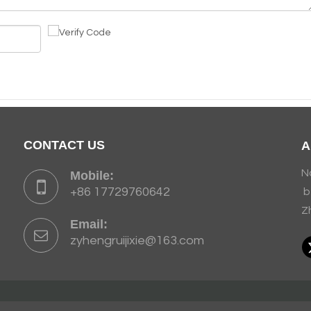
CONTACT US
A
N
Mobile:
+86 17729760642
b
Z
Email:
zyhengruijixie@163.com