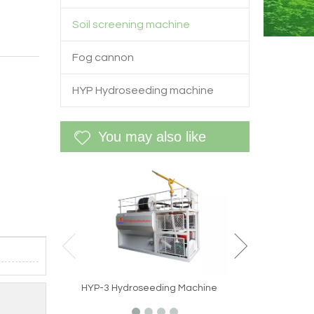
Soil screening machine
Fog cannon
HYP Hydroseeding machine
You may also like
WF-60G Site spec
reduction machi
HYP-3 Hydroseeding Machine