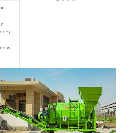
or
ry
 many
t easy