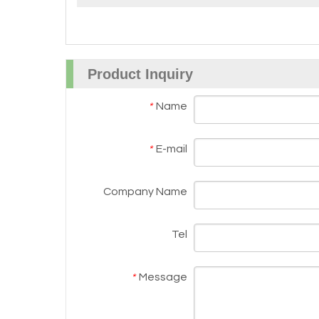
Product Inquiry
Name
*
E-mail
*
Company Name
Tel
Message
*