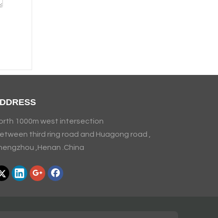
DDRESS
orth 1000m west intersection
etween third ring road and Huagong road ,
hengzhou ,Henan .China