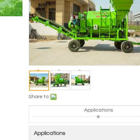
Share to:
Applications
Applications