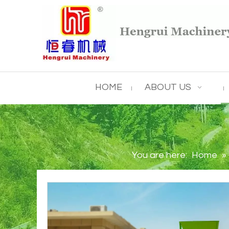
HOME
ABOUT US
You are here:
Home
»