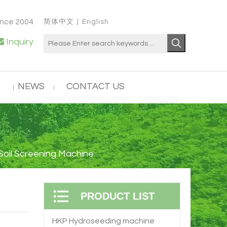
ince 2004
简体中文
|
English

Inquiry
NEWS
CONTACT US
 Soil Screening Machine
PRODUCT LIST
HKP Hydroseeding machine