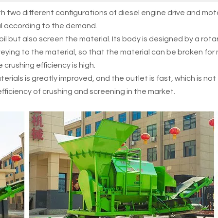
h two different configurations of diesel engine drive and mot
nal according to the demand.
l but also screen the material. Its body is designed by a rota
veying to the material, so that the material can be broken for
 crushing efficiency is high.
terials is greatly improved, and the outlet is fast, which is no
 efficiency of crushing and screening in the market.