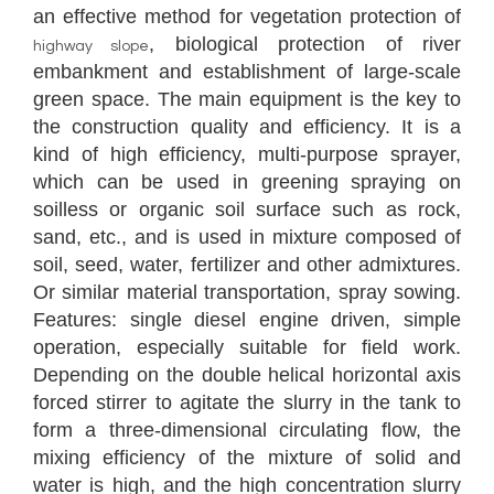
an effective method for vegetation protection of
, biological protection of river
highway slope
embankment and establishment of large-scale
green space. The main equipment is the key to
the construction quality and efficiency. It is a
kind of high efficiency, multi-purpose sprayer,
which can be used in greening spraying on
soilless or organic soil surface such as rock,
sand, etc., and is used in mixture composed of
soil, seed, water, fertilizer and other admixtures.
Or similar material transportation, spray sowing.
Features: single diesel engine driven, simple
operation, especially suitable for field work.
Depending on the double helical horizontal axis
forced stirrer to agitate the slurry in the tank to
form a three-dimensional circulating flow, the
mixing efficiency of the mixture of solid and
water is high, and the high concentration slurry