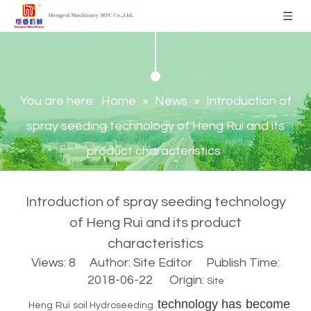
You are here:
Home
»
News
»
Introduction of
spray seeding technology of Heng Rui and its
product characteristics
Introduction of spray seeding technology
of Heng Rui and its product
characteristics
Views:
8
Author: Site Editor Publish Time:
2018-06-22 Origin:
Site
technology has become
Heng Rui soil Hydroseeding