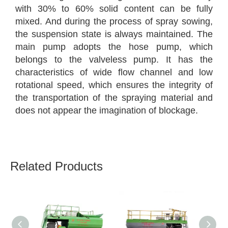
with 30% to 60% solid content can be fully
mixed. And during the process of spray sowing,
the suspension state is always maintained. The
main pump adopts the hose pump, which
belongs to the valveless pump. It has the
characteristics of wide flow channel and low
rotational speed, which ensures the integrity of
the transportation of the spraying material and
does not appear the imagination of blockage.
Related Products