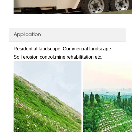
Application
Residential landscape, Commercial landscape,
Soil erosion control,mine rehabilitation etc.