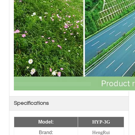
Specifications
Model:
HYP-3G
Brand:
HengRui