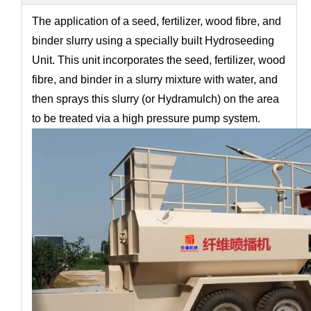
The application of a seed, fertilizer, wood fibre, and
binder slurry using a specially built Hydroseeding
Unit. This unit incorporates the seed, fertilizer, wood
fibre, and binder in a slurry mixture with water, and
then sprays this slurry (or Hydramulch) on the area
to be treated via a high pressure pump system.