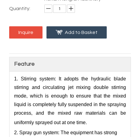
Quantity:
Inquire
Add to Basket
Feature
1. Stirring system: It adopts the hydraulic blade
stirring and circulating jet mixing double stirring
mode, which is enough to ensure that the mixed
liquid is completely fully suspended in the spraying
process, and the mixed raw materials can be
uniformly sprayed out at one time.
2. Spray gun system: The equipment has strong