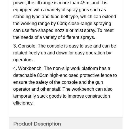
power, the lift range is more than 45m, and it is
equipped with a variety of spray guns such as
standing type and tube belt type, which can extend
the working range by 60m; close-range spraying
can use fan-shaped nozzle or mist spray. To meet
the needs of a variety of different sprays.
3. Console: The console is easy to use and can be
rotated freely up and down for easy operation by
operators.
4. Workbench: The non-slip work platform has a
detachable 80cm high-enclosed protective fence to
ensure the safety of the console and the gun
operator and other staff. The workbench can also
temporarily stack goods to improve construction
efficiency.
Product Description