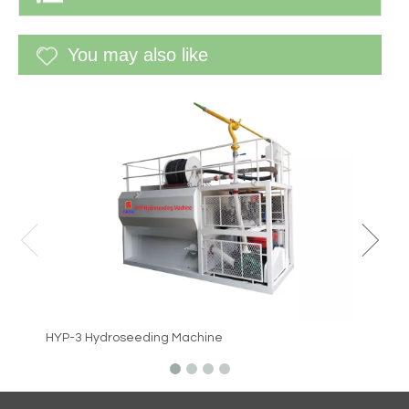
You may also like
WF-60G 
HYP-3 Hydroseeding Machine