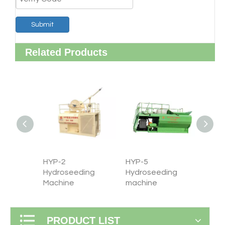
Submit
Related Products
HYP-2
HYP-5
HYP-8
ng
Hydroseeding
Hydroseeding
Hydro
Machine
machine
machi
PRODUCT LIST