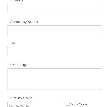
E-mail
*
Company Name
Tel
Message
*
Verify Code
*