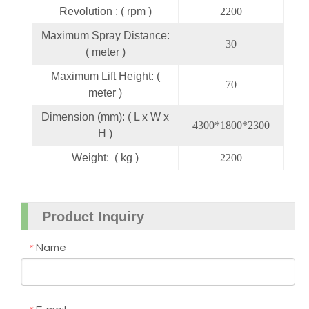
Revolution : ( rpm )
2200
Maximum Spray Distance:
30
( meter )
Maximum Lift Height: (
70
meter )
Dimension (mm): ( L x W x
4300*1800*2300
H )
Weight: ( kg )
2200
Product Inquiry
Name
*