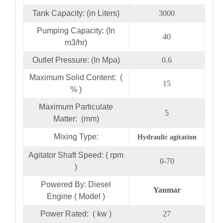
Tank Capacity: (in Liters)
3000
Pumping Capacity: (In
40
m3/hr)
Outlet Pressure: (In Mpa)
0.6
Maximum Solid Content: (
15
% )
Maximum Particulate
5
Matter: (mm)
Mixing Type:
Hydraulic agitation
Agitator Shaft Speed: ( rpm
0-70
)
Powered By: Diesel
Yanmar
Engine ( Model )
Power Rated: ( kw )
27