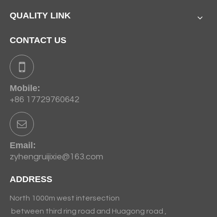
QUALITY LINK
CONTACT US
Mobile:
+86 17729760642
Email:
zyhengruijixie@163.com
ADDRESS
North 1000m west intersection
between third ring road and Huagong road ,