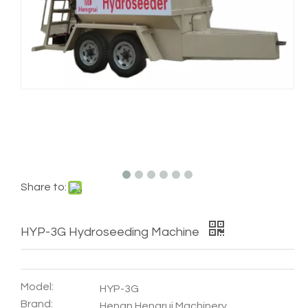
Share to:
HYP-3G Hydroseeding Machine
Model:
HYP-3G
Brand:
Henan Hengrui Machinery