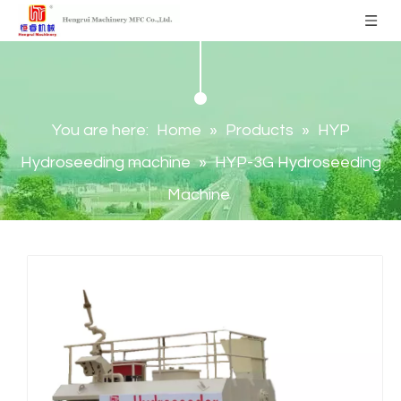
You are here:
Home
»
Products
»
HYP
Hydroseeding machine
»
HYP-3G Hydroseeding
Machine