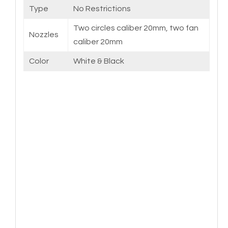
Type
No Restrictions
Two circles caliber 20mm, two fan
Nozzles
caliber 20mm
Color
White & Black