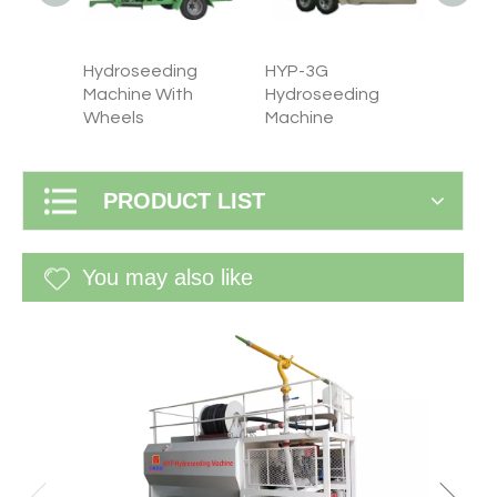
Hydroseeding
HYP-3G
HYP-1
ng
Machine With
Hydroseeding
Hydro
Wheels
Machine
machi
PRODUCT LIST
You may also like
WF-60G 