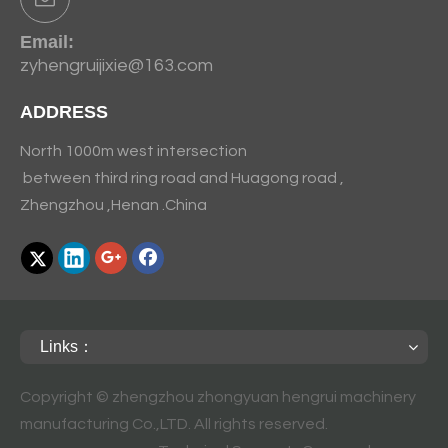
Email:
zyhengruijixie@163.com
ADDRESS
North 1000m west intersection
between third ring road and Huagong road ,
Zhengzhou ,Henan .China
Links：
Copyright © zhengzhou zhongyuan hengrui machinery
manufacturing Co.,LTD. All rights reserved.