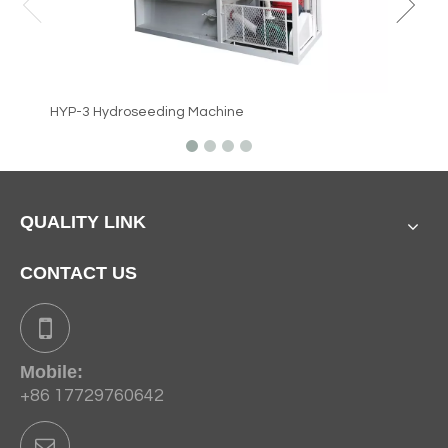
HYP-3 Hydroseeding Machine
QUALITY LINK
CONTACT US
Mobile:
+86 17729760642