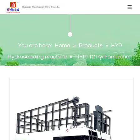
You are here:
Home
»
Products
»
HYP
Hydroseeding machine
»
HYP-12 hydromulcher