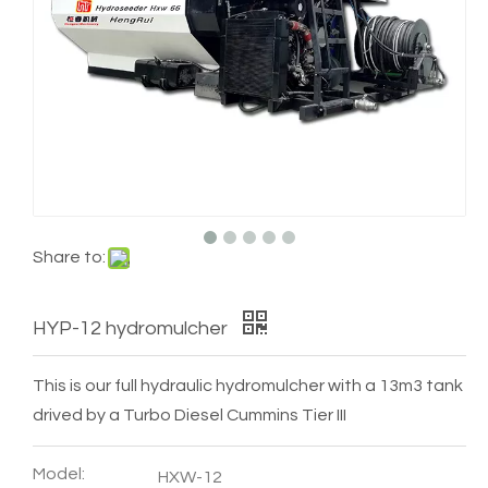
Share to:
HYP-12 hydromulcher
This is our full hydraulic hydromulcher with a 13m3 tank
drived by a Turbo Diesel Cummins Tier III
Model:
HXW-12