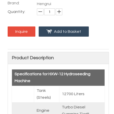
Brand:
Hengrui
Quantity:
Inquire
Add to Basket
Product Description
Specifications for HXW-12 Hydroseeding
Machine
Tank
12700 Liters
(Steels)
Turbo Diesel
Engine