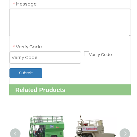
Message
*
Verify Code
*
Submit
Related Products