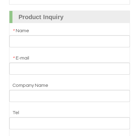
Product Inquiry
Name
*
E-mail
*
Company Name
Tel