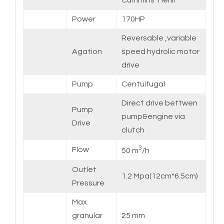
Cummins TierIII
Power
170HP
Reversable ,variable
Agation
speed hydrolic motor
drive
Pump
Centuifugal
Direct drive bettwen
Pump
pump&engine via
Drive
clutch
3
Flow
50 m
/h
Outlet
1.2 Mpa(12cm*6.5cm)
Pressure
Max
granular
25 mm