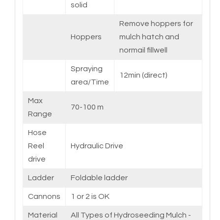
solid
Remove hoppers for
Hoppers
mulch hatch and
normail fillwell
Spraying
12min (direct)
area/Time
Max
70-100 m
Range
Hose
Reel
Hydraulic Drive
drive
Ladder
Foldable ladder
Cannons
1 or 2 is OK
Material
All Types of Hydroseeding Mulch -